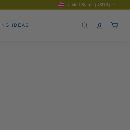
Currency
United States (USD $)
ING IDEAS
SEARCH
ACCOUNT
CAR