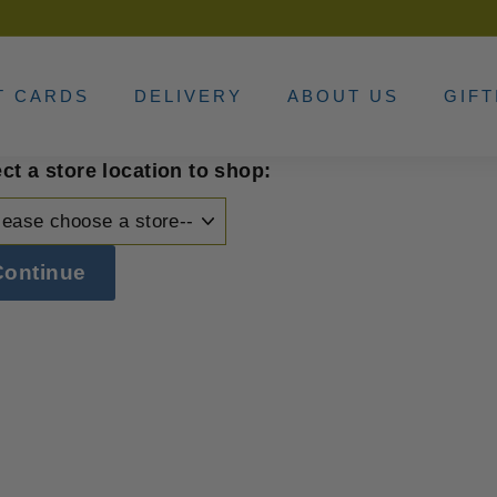
T CARDS
DELIVERY
ABOUT US
GIFT
ct a store location to shop:
Continue