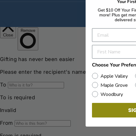
Your Firs
Get $10 Off Your Fir
more! Plus get men
delivered s
Choose Your Prefer
Apple Valley
Maple Grove
Woodbury
SI