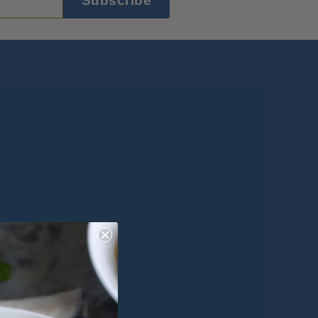
Subscribe
ok