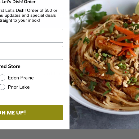
t Let's Dish! Order
st Let's Dish! Order of $50 or
© 2026 Let’s Dish!
Privacy Policy
Powered by Shopify
u updates and special deals
traight to your inbox!
red Store
Eden Prairie
Prior Lake
GN ME UP!