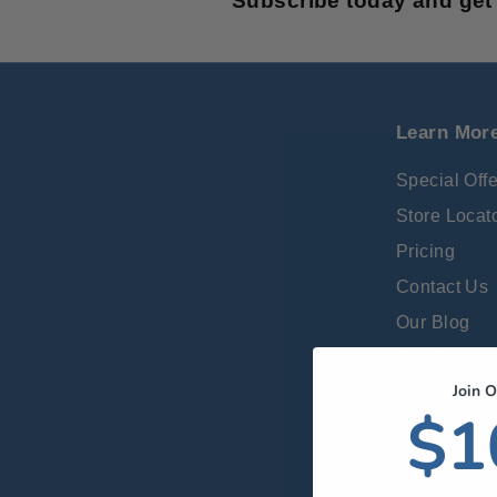
Subscribe today and get 
Learn Mor
Special Off
Store Locat
Pricing
Contact Us
Our Blog
Gift Cards
Join O
Return Poli
$1
Reviews