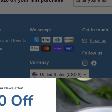
$10 off your first purchase
your
email
e
We accept
Get in touch
ers and Events
Email us
or
Follow us
Currency
Instagram
Facebo
United States (USD $)
ur Newsletter!
cy
0 Off