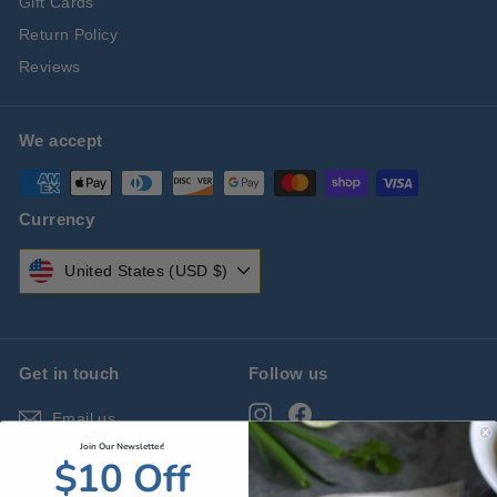
Gift Cards
Return Policy
Reviews
We accept
Currency
United States (USD $)
Get in touch
Follow us
Instagram
Facebook
Email us
Join Our Newsletter!
$10 Off