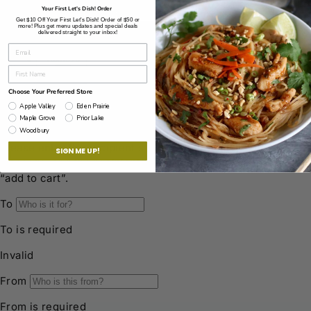
Your First Let's Dish! Order
© 2026 Let’s Dish!
Privacy Policy
Powered by Shopify
Get $10 Off Your First Let's Dish! Order of $50 or
more! Plus get menu updates and special deals
delivered straight to your inbox!
Choose Your Preferred Store
Apple Valley
Eden Prairie
Maple Grove
Prior Lake
Woodbury
SIGN ME UP!