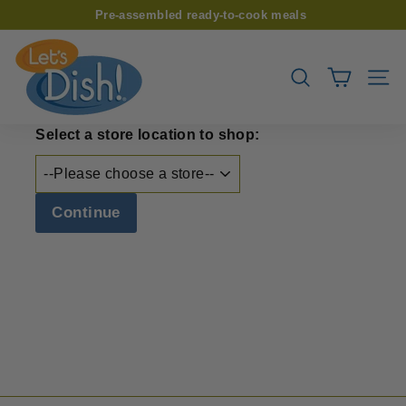
Skip
Pre-assembled ready-to-cook meals
to
Pause
L
content
slideshow
e
SEARCH
SIT
t’s
D
Select a store location to shop:
i
s
h!
Continue