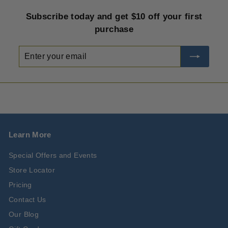
Subscribe today and get $10 off your first
purchase
Enter
Subscribe
your
email
Learn More
Special Offers and Events
Store Locator
Pricing
Contact Us
Our Blog